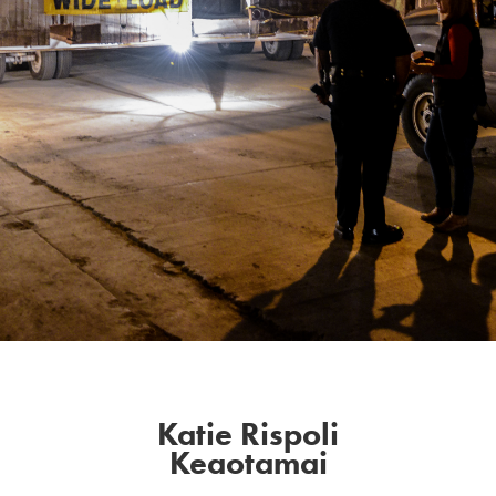
Katie Rispoli
Keaotamai