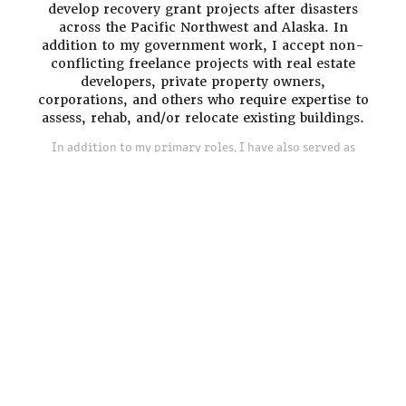
develop recovery grant projects after disasters
across the Pacific Northwest and Alaska. In
addition to my government work, I accept non-
conflicting freelance projects with real estate
developers, private property owners,
corporations, and others who require expertise to
assess, rehab, and/or relocate existing buildings.
In addition to my primary roles, I have also served as
Adjunct Faculty in the Historic Preservation Graduate
Program at the University of Oregon and the Masters of
Historic Preservation program at Goucher College.
I'm always happy to discuss a potential project,
connect with a fellow professional, or lend
insight to someone interested in pursuing a
similar career path.
Contact Katie