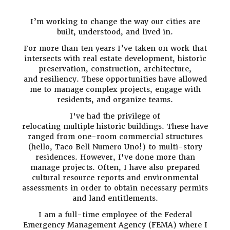
I’m working to change the way our cities are
built, understood, and lived in.
For more than ten years I’ve taken on work that
intersects with real estate development, historic
preservation, construction, architecture,
and resiliency. These opportunities have allowed
me to manage complex projects, engage with
residents, and organize teams.
I've had the privilege of
relocating
multiple historic buildings. These have
ranged from one-room commercial structures
(hello, Taco Bell Numero Uno!) to multi-story
residences. However, I've done more than
manage projects. Often, I have also prepared
cultural resource reports and environmental
assessments in order to obtain necessary permits
and land entitlements.
I am a full-time employee of the Federal
Emergency Management Agency (FEMA) where I